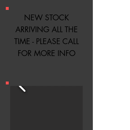
NEW STOCK
ARRIVING ALL THE
TIME - PLEASE CALL
FOR MORE INFO