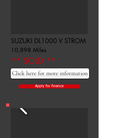
SUZUKI DL1000 V STROM
10,898 Miles
** SOLD **
Click here for more information
Apply for finance