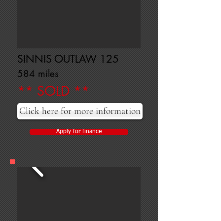
SINNIS OUTLAW 125
584 miles
** SOLD **
Click here for more information
Apply for finance