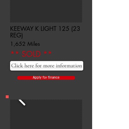
KEEWAY K LIGHT 125 (23
REG)
1,652 Miles
** SOLD **
Click here for more information
Apply for finance