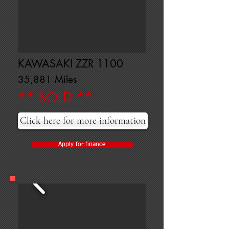
KAWASAKI ZZR 1100
35,881 Miles
** SOLD **
Click here for more information
Apply for finance