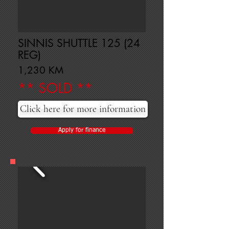
SINNIS SHUTTLE 125 (24
REG)
1,230 KM
** SOLD **
Click here for more information
Apply for finance