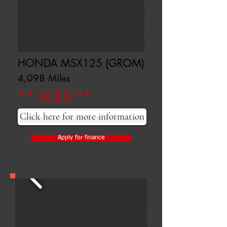
HONDA MSX125 (GROM)
4,098 Miles
** SOLD **
Click here for more information
Apply for finance