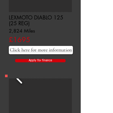
LEXMOTO DIABLO 125
(25 REG)
2,824 Miles
£1695
Click here for more information
Apply for finance