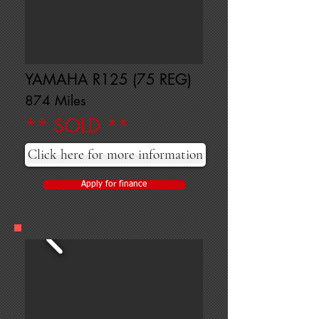
YAMAHA R125 (75 REG)
874 Miles
** SOLD **
Click here for more information
Apply for finance