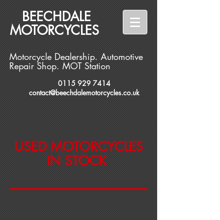
BEECHDALE
MOTORCYCLES
Motorcycle Dealership. Automotive
Repair Shop. MOT Station
0115 929 7414
contact@beechdalemotorcycles.co.uk
USED MOTORCYCLES
IN STOCK