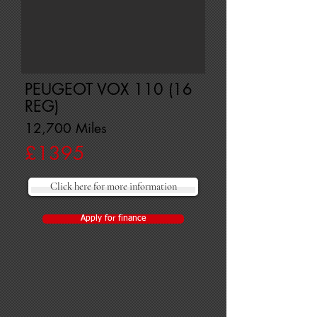
PEUGEOT VOX 110 (16
REG)
12,700 Miles
£1395
Click here for more information
Apply for finance