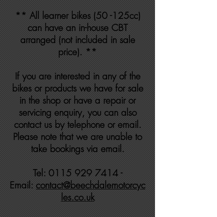
** All learner bikes (50 -125cc)
can have an in-house CBT
arranged (not included in sale
price). **
If you are interested in any of the
bikes or products we have for sale
in the shop or have a repair or
servicing enquiry, you can also
contact us by telephone or email.
Please note that we are unable to
take bookings via email.
Tel: 0115 929 7414 -
Email:
contact@beechdalemotorcyc
les.co.uk