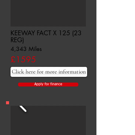
KEEWAY FACT X 125 (23
REG)
4,343 Miles
£1595
Click here for more information
Apply for finance